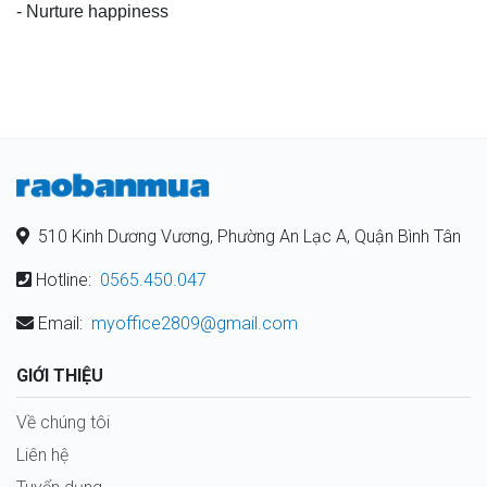
- Nurture happiness
510 Kinh Dương Vương, Phường An Lạc A, Quận Bình Tân
Hotline:
0565.450.047
Email:
myoffice2809@gmail.com
GIỚI THIỆU
Về chúng tôi
Liên hệ