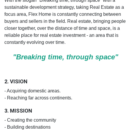
With the slogan "Breaking time, through space" with a
sustainable development strategy, taking Real Estate as a
focus area, Flex Home is constantly connecting between
buyers and sellers in the field. Real estate, bringing people
closer together, over the distance of time and space, is a
reliable place for real estate investment - an area that is
constantly evolving over time.
"Breaking time, through space"
2. VISION
- Acquiring domestic areas.
- Reaching far across continents.
3. MISSION
- Creating the community
- Building destinations