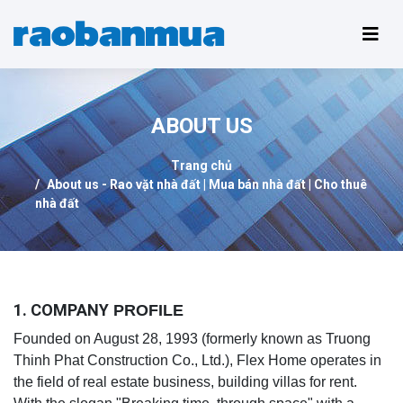
ABOUT US
Trang chủ
About us - Rao vặt nhà đất | Mua bán nhà đất | Cho thuê
nhà đất
1. COMPANY
PROFILE
Founded on August 28, 1993 (formerly known as Truong
Thinh Phat Construction Co., Ltd.), Flex Home operates in
the field of real estate business, building villas for rent.